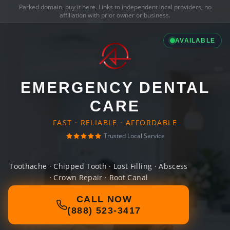
Parked domain,
buy it here
. Links to independent local providers, no
affiliation with prior owner or business.
AVAILABLE
EMERGENCY DENTAL
CARE
FAST · RELIABLE · AFFORDABLE
Trusted Local Service
Toothache · Chipped Tooth · Lost Filling · Abscess
· Crown Repair · Root Canal
CALL NOW
(888) 523-3417