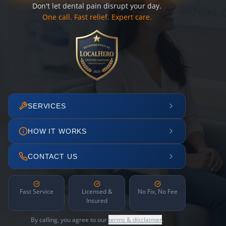
Don't let dental pain disrupt your day.
One call. Fast relief. Expert care.
SERVICES
HOW IT WORKS
CONTACT US
Fast Service
Licensed &
No Fix, No Fee
Insured
By calling, you agree to our
terms & disclaimer
.